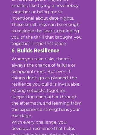
smaller, like trying a new hobby 
together or being more 
intentional about date nights. 
These small risks can be enough 
to rekindle the spark, reminding 
you of the thrill that brought you 
together in the first place.
6. 
Builds Resilience
When you take risks, there’s 
always the chance of failure or 
disappointment. But even if 
things don’t go as planned, the 
resilience you build is invaluable. 
Facing setbacks together, 
supporting each other through 
the aftermath, and learning from 
the experience strengthens your 
marriage.
With every challenge, you 
develop a resilience that helps 
you tackle future obstacles. You 