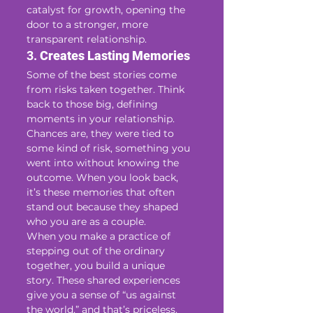
catalyst for growth, opening the 
door to a stronger, more 
transparent relationship.
3. 
Creates Lasting Memories
Some of the best stories come 
from risks taken together. Think 
back to those big, defining 
moments in your relationship. 
Chances are, they were tied to 
some kind of risk, something you 
went into without knowing the 
outcome. When you look back, 
it’s these memories that often 
stand out because they shaped 
who you are as a couple.
When you make a practice of 
stepping out of the ordinary 
together, you build a unique 
story. These shared experiences 
give you a sense of “us against 
the world,” and that’s priceless. 