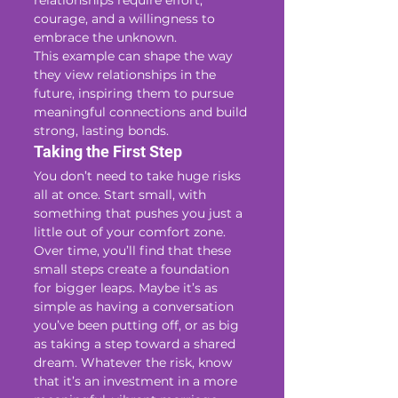
relationships require effort, 
courage, and a willingness to 
embrace the unknown.
This example can shape the way 
they view relationships in the 
future, inspiring them to pursue 
meaningful connections and build 
strong, lasting bonds.
Taking the First Step
You don’t need to take huge risks 
all at once. Start small, with 
something that pushes you just a 
little out of your comfort zone. 
Over time, you’ll find that these 
small steps create a foundation 
for bigger leaps. Maybe it’s as 
simple as having a conversation 
you’ve been putting off, or as big 
as taking a step toward a shared 
dream. Whatever the risk, know 
that it’s an investment in a more 