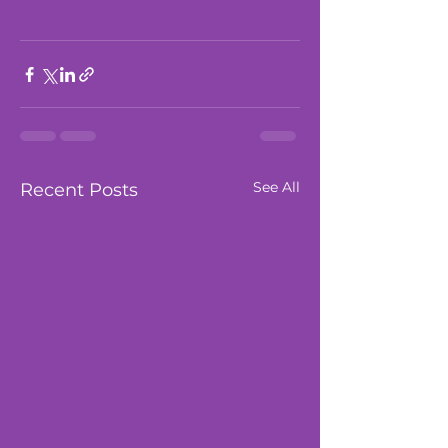
See All
Recent Posts