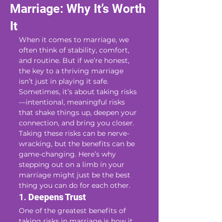
Marriage: Why It’s Worth
It
When it comes to marriage, we 
often think of stability, comfort, 
and routine. But if we’re honest, 
the key to a thriving marriage 
isn’t just in playing it safe. 
Sometimes, it’s about taking risks
—intentional, meaningful risks 
that shake things up, deepen your 
connection, and bring you closer. 
Taking these risks can be nerve-
wracking, but the benefits can be 
game-changing. Here’s why 
stepping out on a limb in your 
marriage might just be the best 
thing you can do for each other.
1. 
Deepens Trust
One of the greatest benefits of 
taking risks in marriage is how it 