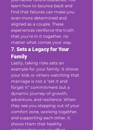
learn how to bounce back and 
find that failures can make you 
even more determined and 
aligned as a couple. These 
experiences reinforce the truth 
that you’re in it together, no 
matter what comes your way.
7. 
Sets a Legacy for Your 
Family
Lastly, taking risks sets an 
example for your family. It shows 
your kids or others watching that 
marriage is not a “set it and 
forget it” commitment but a 
dynamic journey of growth, 
adventure, and resilience. When 
they see you stepping out of your 
comfort zone, working together, 
and supporting each other, it 
shows them that healthy 