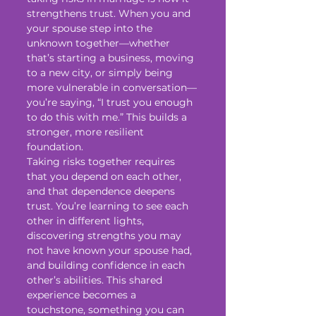
strengthens trust. When you and 
your spouse step into the 
unknown together—whether 
that’s starting a business, moving 
to a new city, or simply being 
more vulnerable in conversation—
you’re saying, “I trust you enough 
to do this with me.” This builds a 
stronger, more resilient 
foundation.
Taking risks together requires 
that you depend on each other, 
and that dependence deepens 
trust. You’re learning to see each 
other in different lights, 
discovering strengths you may 
not have known your spouse had, 
and building confidence in each 
other’s abilities. This shared 
experience becomes a 
touchstone, something you can 