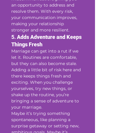
an opportunity to address and 
resolve them. With every risk, 
your communication improves, 
making your relationship 
stronger and more resilient.
5. 
Adds Adventure and Keeps 
Things Fresh
Marriage can get into a rut if we 
let it. Routines are comfortable, 
but they can also become stale. 
Adding a little bit of risk here and 
there keeps things fresh and 
exciting. When you challenge 
yourselves, try new things, or 
shake up the routine, you’re 
bringing a sense of adventure to 
your marriage.
Maybe it’s trying something 
spontaneous, like planning a 
surprise getaway or setting new, 
ambitious goals. Maybe it’s 