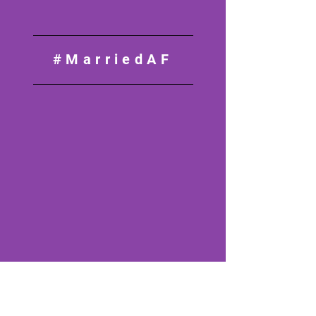
#MarriedAF