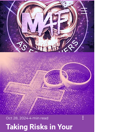
Oct 28, 2024
4 min read
Taking Risks in Your