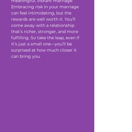
meaningful, vibrant marriage.
Embracing risk in your marriage 
can feel intimidating, but the 
rewards are well worth it. You’ll 
come away with a relationship 
that’s richer, stronger, and more 
fulfilling. So take the leap, even if 
it’s just a small one—you’ll be 
surprised at how much closer it 
can bring you.