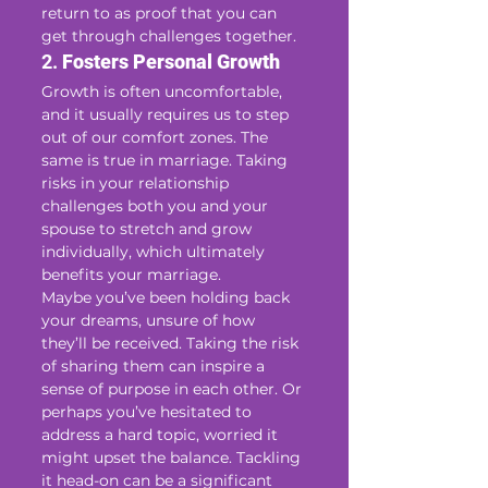
return to as proof that you can 
get through challenges together.
2. 
Fosters Personal Growth
Growth is often uncomfortable, 
and it usually requires us to step 
out of our comfort zones. The 
same is true in marriage. Taking 
risks in your relationship 
challenges both you and your 
spouse to stretch and grow 
individually, which ultimately 
benefits your marriage.
Maybe you’ve been holding back 
your dreams, unsure of how 
they’ll be received. Taking the risk 
of sharing them can inspire a 
sense of purpose in each other. Or 
perhaps you’ve hesitated to 
address a hard topic, worried it 
might upset the balance. Tackling 
it head-on can be a significant 