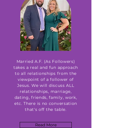
Married A.F. (As Followers)
takes a real and fun approach
to all relationships from the
viewpoint of a follower of
Jesus. We will discuss ALL
relationships, marriage,
dating, friends, family, work,
etc. There is no conversation
that's off the table.
Read More