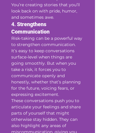
You’re creating stories that you’ll 
look back on with pride, humor, 
and sometimes awe.
4. 
Strengthens 
Communication
Risk-taking can be a powerful way 
to strengthen communication. 
It’s easy to keep conversations 
surface-level when things are 
going smoothly. But when you 
take a risk, it forces you to 
communicate openly and 
honestly, whether that’s planning 
for the future, voicing fears, or 
expressing excitement.
These conversations push you to 
articulate your feelings and share 
parts of yourself that might 
otherwise stay hidden. They can 
also highlight any areas of 
miscommunication, giving you 