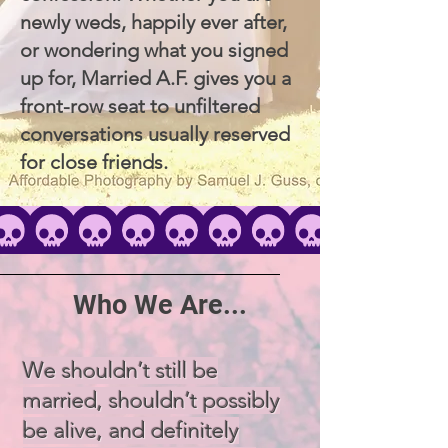
newly weds, happily ever after,
or wondering what you signed
up for, Married A.F. gives you a
front-row seat to unfiltered
conversations usually reserved
for close friends.
Who We Are...
We shouldn’t still be
married, shouldn’t possibly
be alive, and definitely