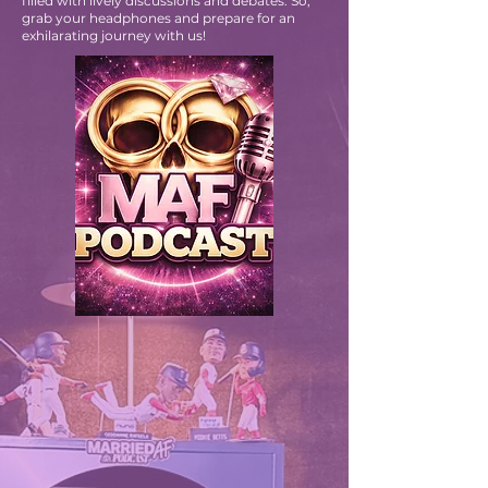
We’re excited to have you join us as we explore
topics that ignite your passion! Each episode is
filled with lively discussions and debates. So,
grab your headphones and prepare for an
exhilarating journey with us!