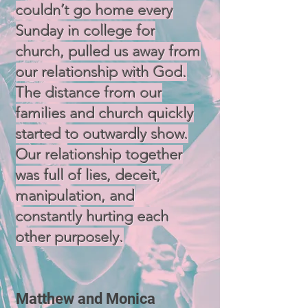
couldn’t go home every
Sunday in college for
church, pulled us away from
our relationship with God.
The distance from our
families and church quickly
started to outwardly show.
Our relationship together
was full of lies, deceit,
manipulation, and
constantly hurting each
other purposely.
Matthew and Monica