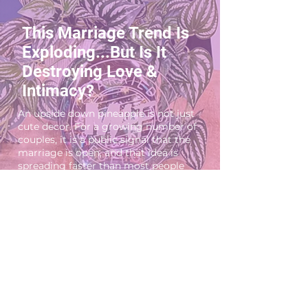
This Marriage Trend Is
Exploding...But Is It
Destroying Love &
Intimacy?
An upside down pineapple is not just
cute decor. For a growing number of
couples, it is a public signal that the
marriage is open, and that idea is
spreading faster than most people
think. Marriage is changing and not
everyone knows how to handle it. In
this episode of Married AF, we dive
into one of the most controversial
relationship trends today: hotwifing
and open marriage. What’s driving
couples to explore this kind of sexual