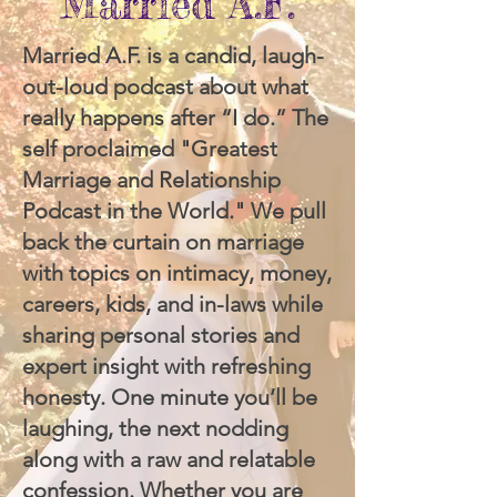
Married A.F.
Married A.F. is a candid, laugh-
out-loud podcast about what
really happens after “I do.” The
self proclaimed "Greatest
Marriage and Relationship
Podcast in the World." We pull
back the curtain on marriage
with topics on intimacy, money,
careers, kids, and in-laws while
sharing personal stories and
expert insight with refreshing
honesty. One minute you’ll be
laughing, the next nodding
along with a raw and relatable
confession. Whether you are