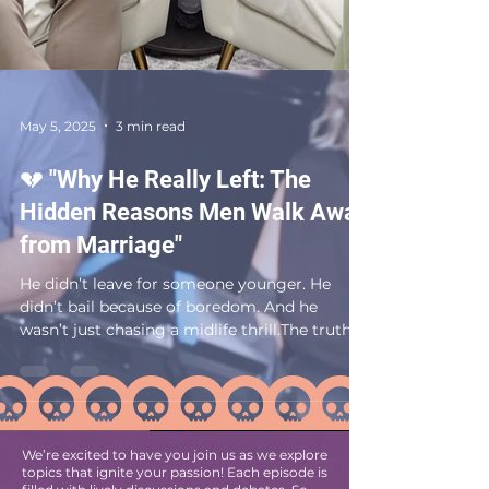
May 5, 2025
3 min read
💔 "Why He Really Left: The
Hidden Reasons Men Walk Away
from Marriage"
He didn’t leave for someone younger. He
didn’t bail because of boredom. And he
wasn’t just chasing a midlife thrill.The truth?
Most men...