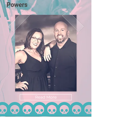
Powers
Read More
Home