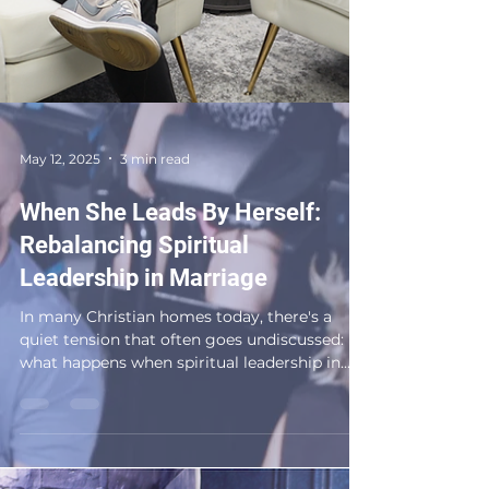
May 12, 2025
3 min read
When She Leads By Herself:
Rebalancing Spiritual
Leadership in Marriage
In many Christian homes today, there's a
quiet tension that often goes undiscussed:
what happens when spiritual leadership in
marriage...