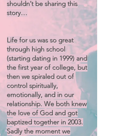
shouldn’t be sharing this
story…
Life for us was so great
through high school
(starting dating in 1999) and
the first year of college, but
then we spiraled out of
control spiritually,
emotionally, and in our
relationship. We both knew
the love of God and got
baptized together in 2003.
Sadly the moment we