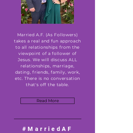
Married A.F. (As Followers)
takes a real and fun approach
to all relationships from the
viewpoint of a follower of
Jesus. We will discuss ALL
relationships, marriage,
dating, friends, family, work,
etc. There is no conversation
that's off the table.
Read More
#MarriedAF