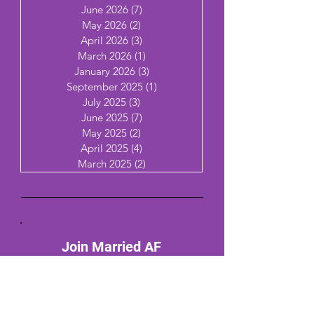
June 2026
(7)
7 posts
May 2026
(2)
2 posts
April 2026
(3)
3 posts
March 2026
(1)
1 post
January 2026
(3)
3 posts
September 2025
(1)
1 post
July 2025
(3)
3 posts
June 2025
(7)
7 posts
May 2025
(2)
2 posts
April 2025
(4)
4 posts
March 2025
(2)
2 posts
Join Married AF
Email