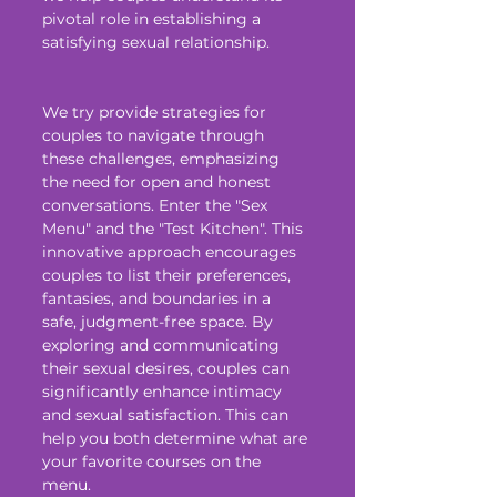
pivotal role in establishing a 
satisfying sexual relationship.
We try provide strategies for 
couples to navigate through 
these challenges, emphasizing 
the need for open and honest 
conversations. Enter the "Sex 
Menu" and the "Test Kitchen". This 
innovative approach encourages 
couples to list their preferences, 
fantasies, and boundaries in a 
safe, judgment-free space. By 
exploring and communicating 
their sexual desires, couples can 
significantly enhance intimacy 
and sexual satisfaction. This can 
help you both determine what are 
your favorite courses on the 
menu. 