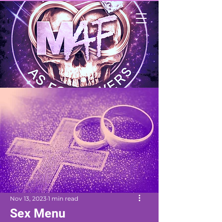
Nov 13, 2023
1 min read
Sex Menu