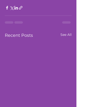
See All
Recent Posts