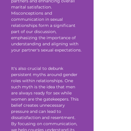
partners and enhancing overall 
marital satisfaction. 
Misconceptions and 
communication in sexual 
relationships form a significant 
part of our discussion, 
emphasizing the importance of 
understanding and aligning with 
your partner's sexual expectations.
It's also crucial to debunk 
persistent myths around gender 
roles within relationships. One 
such myth is the idea that men 
are always ready for sex while 
women are the gatekeepers. This 
belief creates unnecessary 
pressure and can lead to 
dissatisfaction and resentment. 
By focusing on communication, 
we help couples understand its 