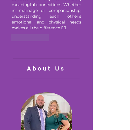
meaningful connections. Whether 
in marriage or companionship, 
understanding each other's 
emotional and physical needs 
makes all the difference ❤️‍🔥.
Like
Reply
About Us