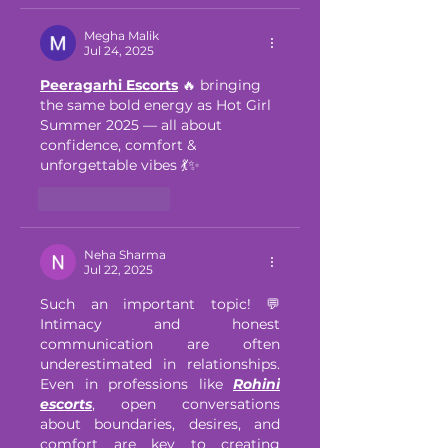
Megha Malik
Jul 24, 2025
Peeragarhi Escorts
 🔥 bringing 
the same bold energy as Hot Girl 
Summer 2025 — all about 
confidence, comfort & 
unforgettable vibes 💃✨
Like
Reply
Neha Sharma
Jul 22, 2025
Such an important topic! 💬 
Intimacy and honest 
communication are often 
underestimated in relationships. 
Even in professions like 
Rohini 
escorts
, open conversations 
about boundaries, desires, and 
comfort are key to creating 