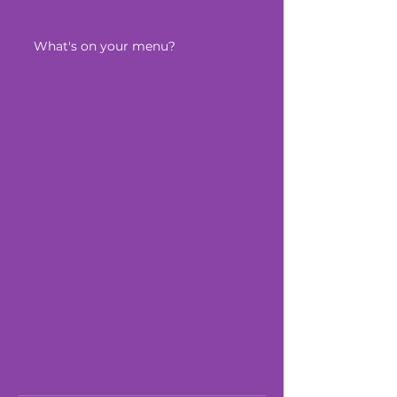
What's on your menu?