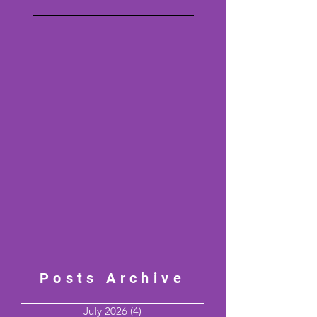
Posts Archive
July 2026
(4)
4 posts