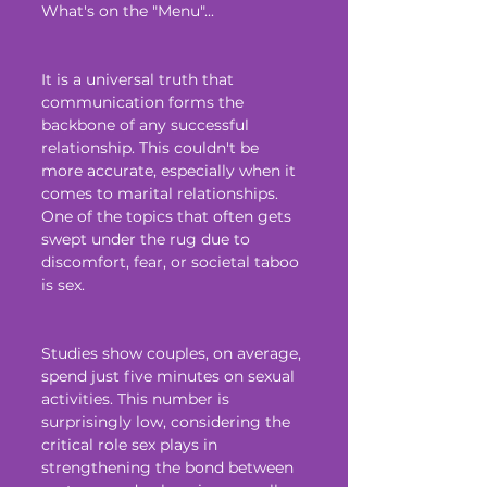
What's on the "Menu"...
It is a universal truth that 
communication forms the 
backbone of any successful 
relationship. This couldn't be 
more accurate, especially when it 
comes to marital relationships. 
One of the topics that often gets 
swept under the rug due to 
discomfort, fear, or societal taboo 
is sex. 
Studies show couples, on average, 
spend just five minutes on sexual 
activities. This number is 
surprisingly low, considering the 
critical role sex plays in 
strengthening the bond between 