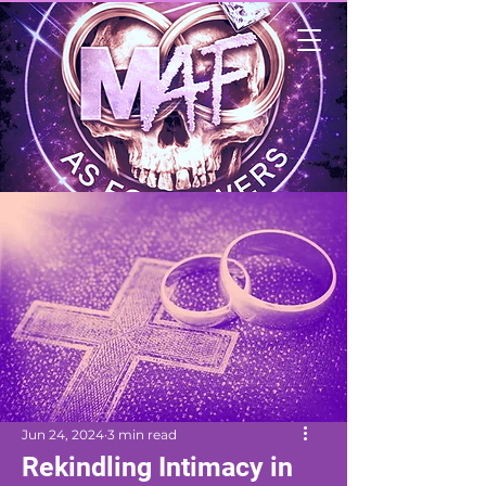
Jun 24, 2024
3 min read
Rekindling Intimacy in