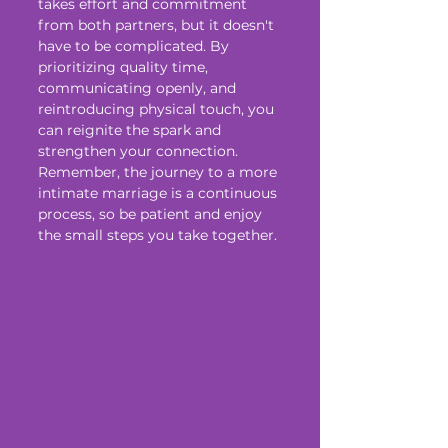
takes effort and commitment 
from both partners, but it doesn't 
have to be complicated. By 
prioritizing quality time, 
communicating openly, and 
reintroducing physical touch, you 
can reignite the spark and 
strengthen your connection. 
Remember, the journey to a more 
intimate marriage is a continuous 
process, so be patient and enjoy 
the small steps you take together.