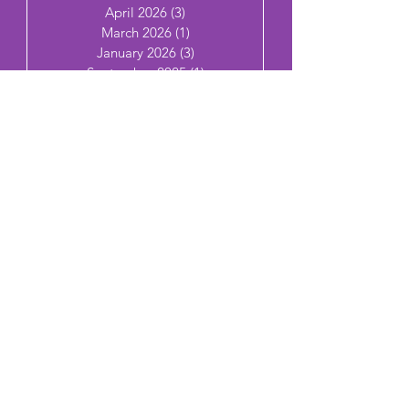
April 2026
(3)
3 posts
March 2026
(1)
1 post
January 2026
(3)
3 posts
September 2025
(1)
1 post
July 2025
(3)
3 posts
June 2025
(7)
7 posts
May 2025
(2)
2 posts
April 2025
(4)
4 posts
March 2025
(2)
2 posts
Join Married AF
Email
Subscribe