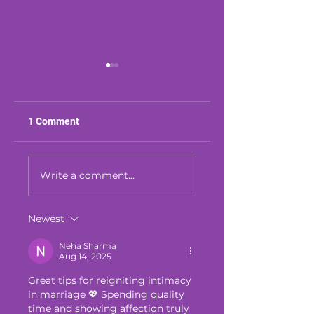
1 Comment
We Still Can't Get
Your Marriage Fee
Over This Mistake
Fragile? Here's Wh
Write a comment...
You're Missing
Newest
Neha Sharma
Aug 14, 2025
Great tips for reigniting intimacy 
in marriage 💖 Spending quality 
time and showing affection truly 