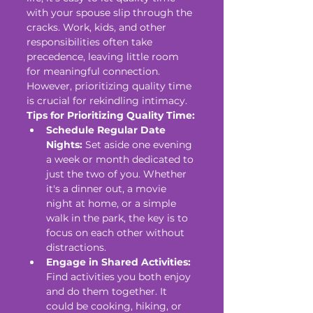
with your spouse slip through the 
cracks. Work, kids, and other 
responsibilities often take 
precedence, leaving little room 
for meaningful connection. 
However, prioritizing quality time 
is crucial for rekindling intimacy.
Tips for Prioritizing Quality Time:
Schedule Regular Date 
Nights:
 Set aside one evening 
a week or month dedicated to 
just the two of you. Whether 
it's a dinner out, a movie 
night at home, or a simple 
walk in the park, the key is to 
focus on each other without 
distractions.
Engage in Shared Activities:
Find activities you both enjoy 
and do them together. It 
could be cooking, hiking, or 