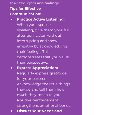
their thoughts and feelings.
Tips for Effective 
Communication:
Practice Active Listening:
When your spouse is 
speaking, give them your full 
attention. Listen without 
interrupting and show 
empathy by acknowledging 
their feelings. This 
demonstrates that you value 
their perspective.
Express Appreciation:
Regularly express gratitude 
for your partner. 
Acknowledge the little things 
they do and tell them how 
much they mean to you. 
Positive reinforcement 
strengthens emotional bonds.
Discuss Your Needs and 