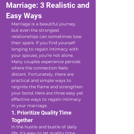
Marriage: 3 Realistic and
Easy Ways
Marriage is a beautiful journey, 
but even the strongest 
relationships can sometimes lose 
their spark. If you find yourself 
longing to regain intimacy with 
your spouse, you're not alone. 
Many couples experience periods 
where the connection feels 
distant. Fortunately, there are 
practical and simple ways to 
reignite the flame and strengthen 
your bond. Here are three easy yet 
effective ways to regain intimacy 
in your marriage.
1. Prioritize Quality Time 
Together
In the hustle and bustle of daily 
life, it's easy to let quality time 