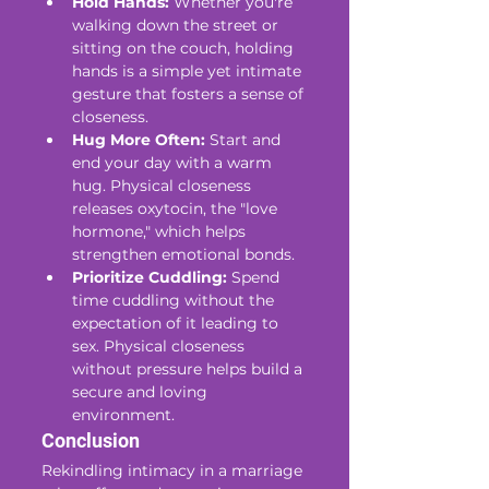
Hold Hands:
 Whether you're 
walking down the street or 
sitting on the couch, holding 
hands is a simple yet intimate 
gesture that fosters a sense of 
closeness.
Hug More Often:
 Start and 
end your day with a warm 
hug. Physical closeness 
releases oxytocin, the "love 
hormone," which helps 
strengthen emotional bonds.
Prioritize Cuddling:
 Spend 
time cuddling without the 
expectation of it leading to 
sex. Physical closeness 
without pressure helps build a 
secure and loving 
environment.
Conclusion
Rekindling intimacy in a marriage 