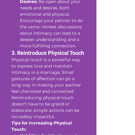
Desires:
 Be open about your 
needs and desires, both 
emotional and physical. 
Encourage your partner to do 
the same. Honest discussions 
about intimacy can lead to a 
deeper understanding and a 
more fulfilling connection.
3. Reintroduce Physical Touch
Physical touch is a powerful way 
to express love and maintain 
intimacy in a marriage. Small 
gestures of affection can go a 
long way in making your partner 
feel cherished and connected. 
Reintroducing physical touch 
doesn't have to be grand or 
elaborate; simple actions can be 
incredibly impactful.
Tips for Increasing Physical 
Touch: