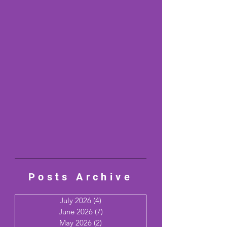
Posts Archive
July 2026
(4)
4 posts
June 2026
(7)
7 posts
May 2026
(2)
2 posts