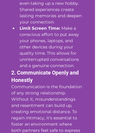
even taking up a new hobby. 
Shared experiences create 
lasting memories and deepen 
your connection.
Limit Screen Time:
 Make a 
conscious effort to put away 
your phones, laptops, and 
other devices during your 
quality time. This allows for 
uninterrupted conversations 
and a genuine connection.
2. Communicate Openly and 
Honestly
Communication is the foundation 
of any strong relationship. 
Without it, misunderstandings 
and resentment can build up, 
creating emotional distance. To 
regain intimacy, it's essential to 
foster an environment where 
both partners feel safe to express 