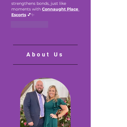
strengthens bonds, just like 
moments with 
Connaught Place 
Escorts
 💕✨
Like
Reply
About Us