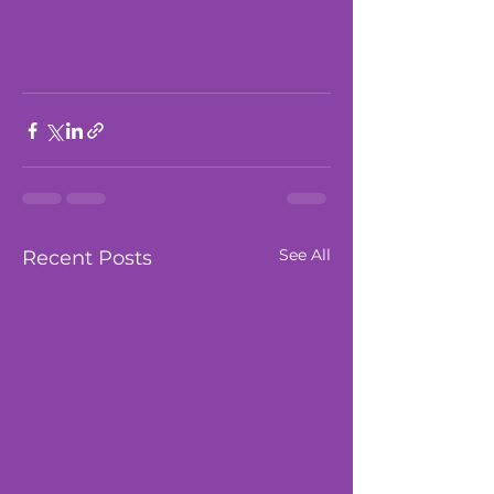
See All
Recent Posts