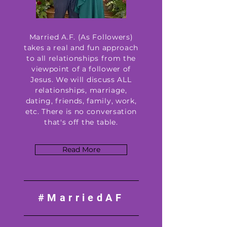
Married A.F. (As Followers)
takes a real and fun approach
to all relationships from the
viewpoint of a follower of
Jesus. We will discuss ALL
relationships, marriage,
dating, friends, family, work,
etc. There is no conversation
that's off the table.
Read More
#MarriedAF